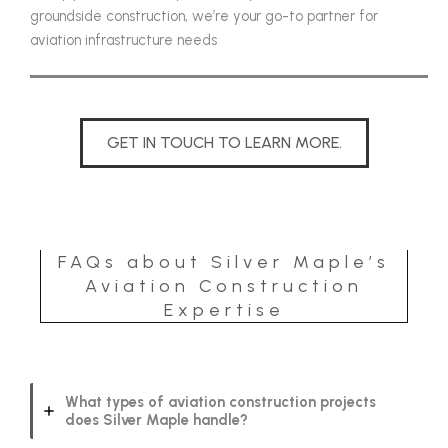
groundside construction, we’re your go-to partner for
aviation infrastructure needs
GET IN TOUCH TO LEARN MORE.
FAQs about Silver Maple’s
Aviation Construction
Expertise
What types of aviation construction projects
does Silver Maple handle?