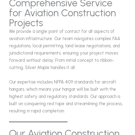
Comprehensive Service
for Aviation Construction
Projects
We provide a single point of contact for all aspects of
aviation infrastructure. Our team navigates complex FAA
regulations, local permitting, land lease negotiations, and
jurisdictional requirements, ensuring your project moves
forward without delay. From initial concept to ribbon-
cutting, Silver Maple handles it all.
Our expertise includes NFPA 409 standards for aircraft
hangars, which means your hangar will be built with the
highest safety and regulatory standards. Our approach is
built on conquering red tape and streamlining the process,
resulting in rapid completion.
Our Aviation Construction