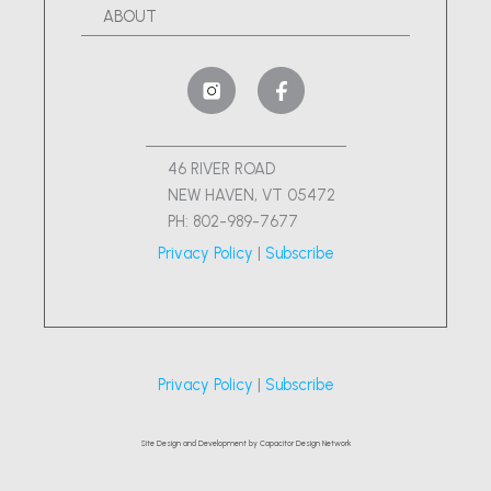
ABOUT
46 RIVER ROAD
NEW HAVEN, VT 05472
PH: 802-989-7677
Privacy Policy
|
Subscribe
Privacy Policy
|
Subscribe
Site Design and Development by Capacitor Design Network