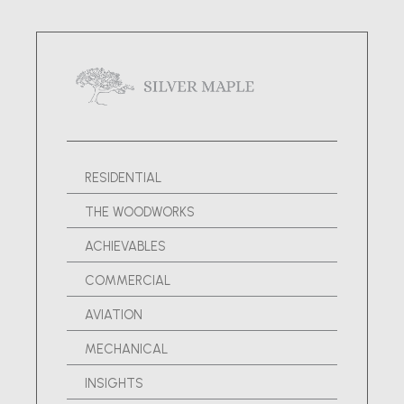
RESIDENTIAL
THE WOODWORKS
ACHIEVABLES
COMMERCIAL
AVIATION
MECHANICAL
INSIGHTS