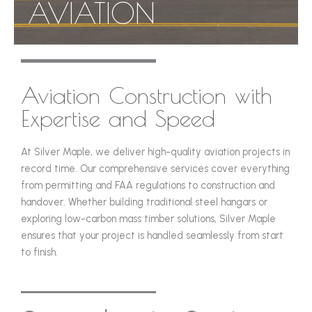
AVIATION
Aviation Construction with
Expertise and Speed
At Silver Maple, we deliver high-quality aviation projects in
record time. Our comprehensive services cover everything
from permitting and FAA regulations to construction and
handover. Whether building traditional steel hangars or
exploring low-carbon mass timber solutions, Silver Maple
ensures that your project is handled seamlessly from start
to finish.