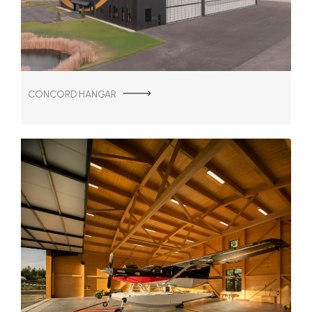
CONCORD HANGAR