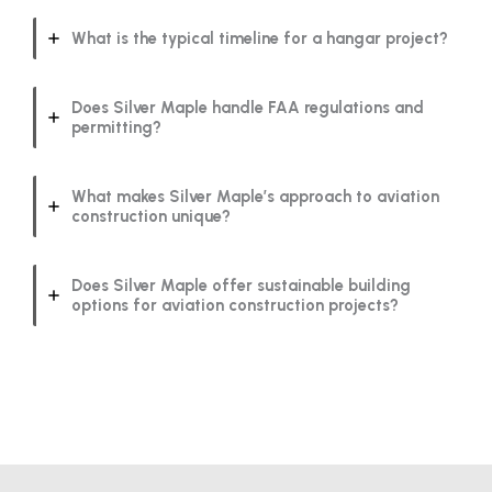
What is the typical timeline for a hangar project?
Does Silver Maple handle FAA regulations and
permitting?
What makes Silver Maple’s approach to aviation
construction unique?
Does Silver Maple offer sustainable building
options for aviation construction projects?