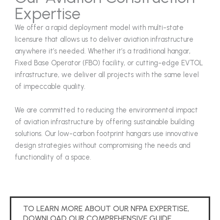
Expertise
We offer a rapid deployment model with multi-state
licensure that allows us to deliver aviation infrastructure
anywhere it’s needed. Whether it’s a traditional hangar,
Fixed Base Operator (FBO) facility, or cutting-edge EVTOL
infrastructure, we deliver all projects with the same level
of impeccable quality.
We are committed to reducing the environmental impact
of aviation infrastructure by offering sustainable building
solutions. Our low-carbon footprint hangars use innovative
design strategies without compromising the needs and
functionality of a space.
TO LEARN MORE ABOUT OUR NFPA EXPERTISE,
DOWNLOAD OUR COMPREHENSIVE GUIDE.