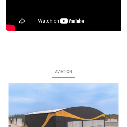
AVIATION