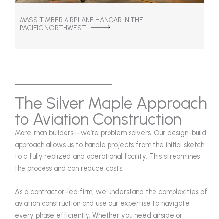
MASS TIMBER AIRPLANE HANGAR IN THE
PACIFIC NORTHWEST
The Silver Maple Approach
to Aviation Construction
More than builders—we’re problem solvers. Our design-build
approach allows us to handle projects from the initial sketch
to a fully realized and operational facility. This streamlines
the process and can reduce costs.
As a contractor-led firm, we understand the complexities of
aviation construction and use our expertise to navigate
every phase efficiently. Whether you need airside or